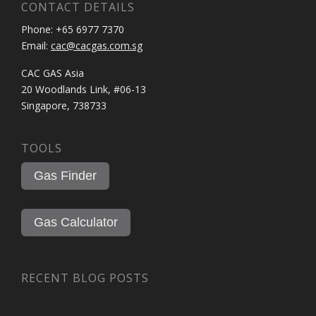
CONTACT DETAILS
Phone: +65 6977 7370
Email:
cac@cacgas.com.sg
CAC GAS Asia
20 Woodlands Link, #06-13
Singapore, 738733
TOOLS
Gas Finder
Gas Calculator
RECENT BLOG POSTS