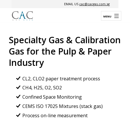
EMAIL US
cac@cacgas.com.sg
Specialty Gas & Calibration
Gas for
the Pulp & Paper
Industry
CL2, CLO2 paper treatment process
CH4, H2S, O2, SO2
Confined Space Monitoring
CEMS ISO 17025 Mixtures (stack gas)
Process on-line measurement